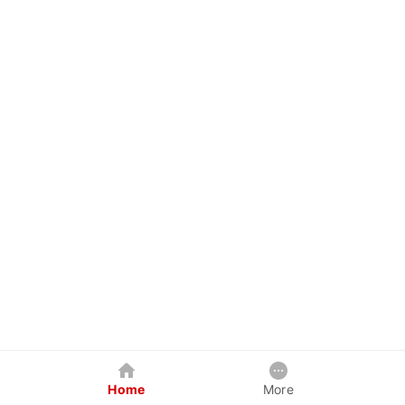
Home
More