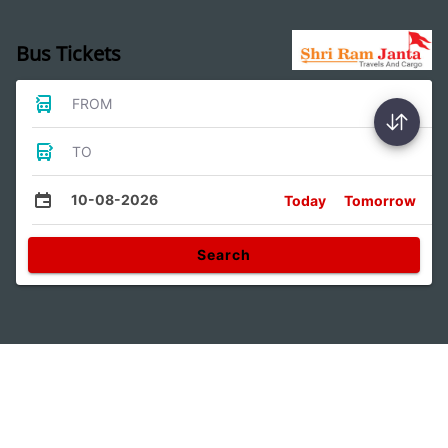
Bus Tickets
FROM
TO
10-08-2026
Today
Tomorrow
Search