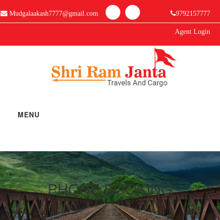
Mudgalaakash7777@gmail.com
9792157777
Agent Login
MENU
Home
Manage Bookings
PHONE BOOKING
Gallery
About Us