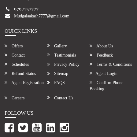
9792157777
Mudgalaakash7777@gmail.com
QUICK LINKS
Offers
Gallery
About Us
Contact
Testimonials
Feedback
Schedules
Privacy Policy
Terms & Conditions
Refund Status
Sitemap
Agent Login
Agent Registration
FAQS
Confirm Phone
Booking
Careers
Contact Us
FOLLOW US