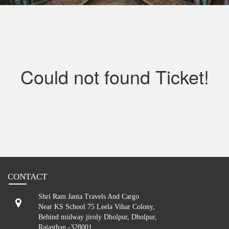
Contact
Could not found Ticket!
CONTACT
Shri Ram Janta Travels And Cargo
Near KS School 75 Leela Vihar Colony,
Behind midway jiroly Dholpur, Dholpur,
Rajasthan -328001