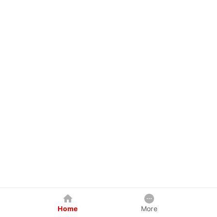
Home
More