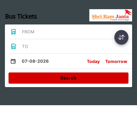
Bus Tickets
FROM
TO
07-08-2026
Today
Tomorrow
Search